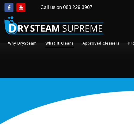
Call us on 083 229 3907
Why DrySteam
What It Cleans
Approved Cleaners
Pr