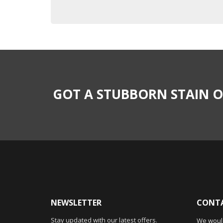
GOT A STUBBORN STAIN O
NEWSLETTER
CONTA
Stay updated with our latest offers.
We would