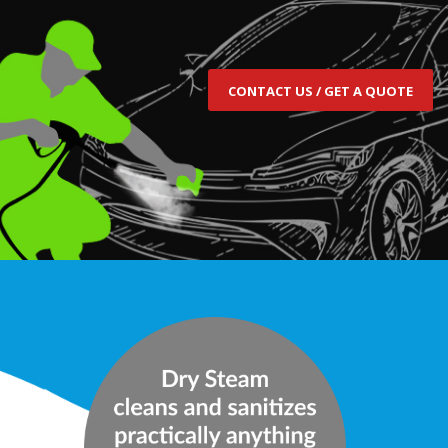
CONTACT US / GET A QUOTE