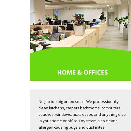
No Job too big or too small. We professionally
clean kitchens, carpets bathrooms, computers,
couches, windows, mattresses and anything else
in your home or office. Drysteam also cleans
allergen causing bugs and dust mites.