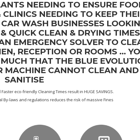
LANTS NEEDING TO ENSURE FOO
& CLINICS NEEDING TO KEEP THE
, CAR WASH BUSINESSES LOOKI
& QUICK CLEAN & DRYING TIMES
 AN EMERGENCY SOLVER TO CLE
EN, RECEPTION OR ROOMS ... Y
T MUCH THAT THE BLUE EVOLUT
R MACHINE CANNOT CLEAN AND
SANITISE
Faster eco-friendly Cleaning Times result in HUGE SAVINGS.
l By-laws and regulations reduces the risk of massive Fines