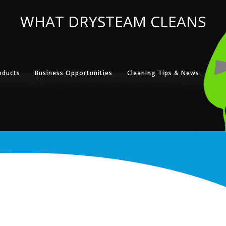
WHAT DRYSTEAM CLEANS
oducts
Business Opportunities
Cleaning Tips & News