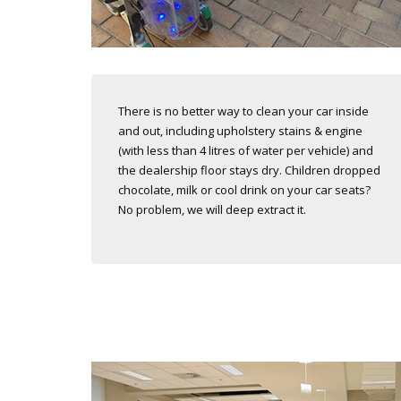
There is no better way to clean your car inside
and out, including upholstery stains & engine
(with less than 4 litres of water per vehicle) and
the dealership floor stays dry. Children dropped
chocolate, milk or cool drink on your car seats?
No problem, we will deep extract it.