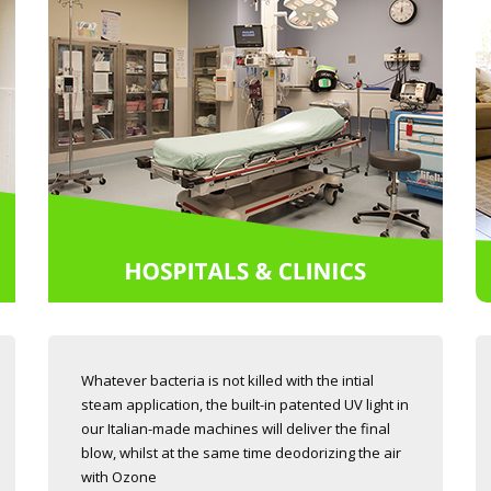
Whatever bacteria is not killed with the intial
steam application, the built-in patented UV light in
our Italian-made machines will deliver the final
blow, whilst at the same time deodorizing the air
with Ozone