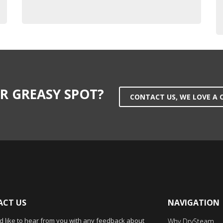
R GREASY SPOT?
CONTACT US, WE LOVE A 
CT US
NAVIGATION
 like to hear from you with any feedback about
Why DrySteam