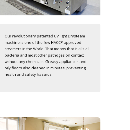
Our revolutionary patented UV light Drysteam
machine is one of the few HACCP approved
steamers in the World. That means that it kills all
bacteria and most other pathoges on contact
without any chemicals. Greasy appliances and
oily floors also cleaned in minutes, preventing
health and safety hazards.