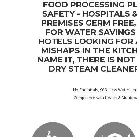
FOOD PROCESSING P
SAFETY - HOSPITALS 
PREMISES GERM FREE
FOR WATER SAVINGS 
HOTELS LOOKING FOR
MISHAPS IN THE KITCH
NAME IT, THERE IS NO
DRY STEAM CLEANE
No Chemicals, 90% Less Water and 
Compliance with Health & Municipa