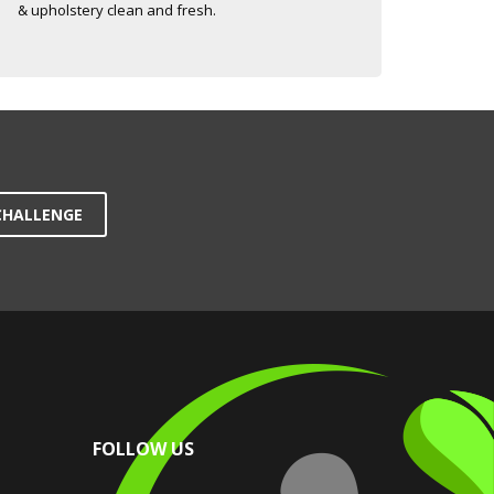
& upholstery clean and fresh.
CHALLENGE
FOLLOW US