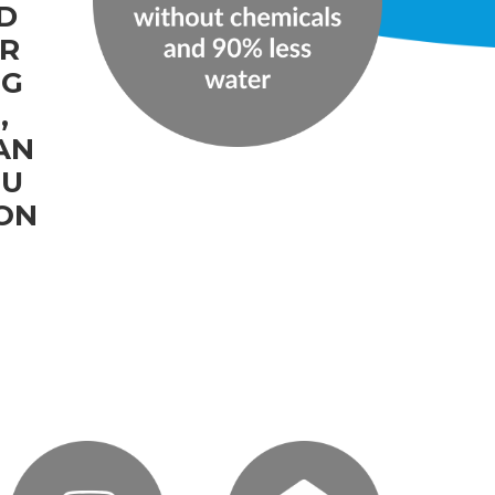
D
IR
NG
,
AN
OU
ION