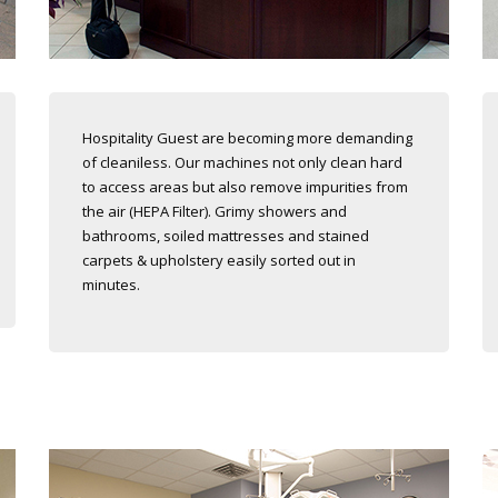
Hospitality Guest are becoming more demanding
of cleaniless. Our machines not only clean hard
to access areas but also remove impurities from
the air (HEPA Filter). Grimy showers and
bathrooms, soiled mattresses and stained
carpets & upholstery easily sorted out in
minutes.