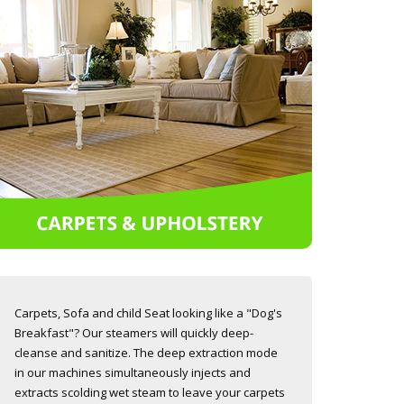
Carpets, Sofa and child Seat looking like a "Dog's
Breakfast"? Our steamers will quickly deep-
cleanse and sanitize. The deep extraction mode
in our machines simultaneously injects and
extracts scolding wet steam to leave your carpets